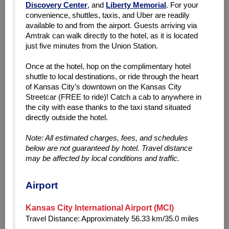
Discovery Center
, and
Liberty Memorial
.
For your
convenience, shuttles, taxis, and Uber are readily
available to and from the airport. Guests arriving via
Amtrak can walk directly
to the hotel, as it is located
just five minutes from the Union Station.
Once at the hotel, hop on the complimentary hotel
shuttle to local destinations, or ride through the heart
of Kansas City’s downtown on the Kansas City
Streetcar (FREE to ride)! Catch a cab to anywhere in
the city with ease thanks to the taxi stand situated
directly outside the hotel.
Note: All estimated charges, fees, and schedules
below are not guaranteed by hotel. Travel distance
may be affected by local conditions and traffic.
Airport
Kansas City International Airport (MCI)
Travel Distance: Approximately 56.33 km/35.0 miles