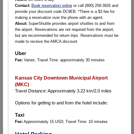
Contact:
Book reservation online
or call (800) 258-3826 and
provide your discount code DC9EB. *There is a $3 fee for
making a reservation over the phone with an agent.
About:
SuperShuttle provides airport shuttles to and from
the airport. Reservations are not required from the airport,
but are recommended for return trips. Reservations must be
made to receive the AMCA discount.
Uber
Fee:
Varies; Travel Time: approximately 30 minutes
Kansas City Downtown Municipal Airport
(MKC)
Travel Distance: Approximately 3.22 km/2.0 miles
Options for getting to and from the hotel include:
Taxi
Fee:
Approximately 15 USD; Travel Time: 10 minutes