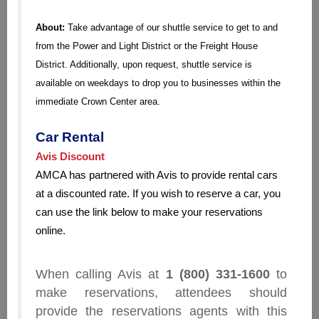
About:
Take advantage of our shuttle service to get to and
from the Power and Light District or the Freight House
District. Additionally, upon request, shuttle service is
available on weekdays to drop you to businesses within the
immediate Crown Center area.
Car Rental
Avis Discount
AMCA has partnered with Avis to provide rental cars
at a discounted rate. If you wish to reserve a car, you
can use the link below to make your reservations
online.
When calling Avis at
1 (800) 331-1600
to
make reservations, attendees should
provide the reservations agents with this