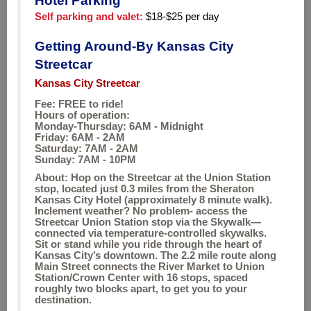
Hotel Parking
Self parking and valet:
$18-$25 per day
Getting Around-By Kansas City
Streetcar
Kansas City Streetcar
Fee: FREE to ride!
Hours of operation:
Monday-Thursday: 6AM - Midnight
Friday: 6AM - 2AM
Saturday: 7AM - 2AM
Sunday: 7AM - 10PM
About: Hop on the Streetcar at the Union Station
stop, located just 0.3 miles from the Sheraton
Kansas City Hotel (approximately 8 minute walk).
Inclement weather? No problem- access the
Streetcar Union Station stop via the Skywalk—
connected via temperature-controlled skywalks.
Sit or stand while you ride through the heart of
Kansas City’s downtown. The 2.2 mile route along
Main Street connects the River Market to Union
Station/Crown Center with 16 stops, spaced
roughly two blocks apart, to get you to your
destination.