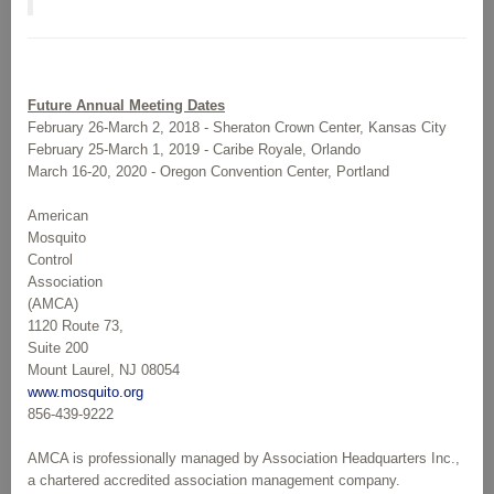
Future Annual Meeting Dates
February 26-March 2, 2018 - Sheraton Crown Center, Kansas City
February 25-March 1, 2019 - Caribe Royale, Orlando
March 16-20, 2020 - Oregon Convention Center, Portland
American
Mosquito
Control
Association
(AMCA)
1120 Route 73,
Suite 200
Mount Laurel, NJ 08054
www.mosquito.org
856-439-9222
AMCA is professionally managed by Association Headquarters Inc.,
a chartered accredited association management company.