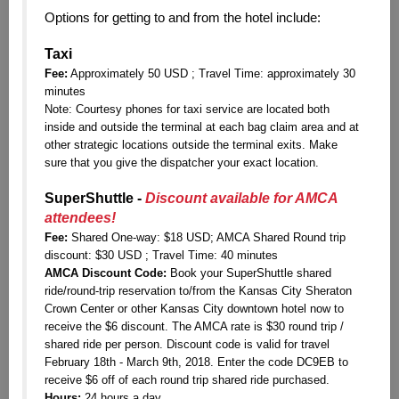
Options for getting to and from the hotel include:
Taxi
Fee:
Approximately 50 USD ; Travel Time: approximately 30
minutes
Note:
Courtesy phones for taxi service are located both
inside and outside the terminal at each bag claim area and at
other strategic locations outside the terminal exits. Make
sure that you give the dispatcher your exact location.
SuperShuttle -
Discount available for AMCA
attendees!
Fee:
Shared One-way: $18 USD; AMCA Shared Round trip
discount: $30 USD ; Travel Time: 40 minutes
AMCA Discount Code:
Book your SuperShuttle shared
ride/round-trip reservation to/from the Kansas City Sheraton
Crown Center or other Kansas City downtown hotel now to
receive the $6 discount. The AMCA rate is $30 round trip /
shared ride per person. Discount code is valid for travel
February 18th - March 9th, 2018. Enter the code DC9EB to
receive $6 off of each round trip shared ride purchased.
Hours:
24 hours a day