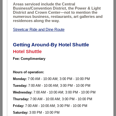
Areas serviced include the Central
Business/Convention District, the Power & Light
District and Crown Center—not to mention the
numerous business, restaurants, art galleries and
residences along the way.
Streetcar Ride and Dine Route
Getting Around-By Hotel Shuttle
Hotel Shuttle
Fee: Complimentary
Hours of operation:
Monday:
7:00 AM - 10:00 AM; 3:00 PM - 10:00 PM
Tuesday:
7:00 AM - 10:00 AM; 3:00 PM - 10:00 PM
Wednesday:
7:00 AM - 10:00 AM; 3:00 PM - 10:00 PM
Thursday:
7:00 AM - 10:00 AM; 3:00 PM - 10:00 PM
Friday:
7:00 AM - 10:00 AM; 3:00 PM - 10:00 PM
Saturday:
3:00 PM - 10:00 PM