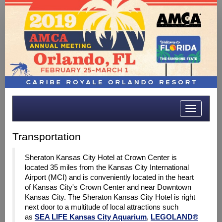
Toggle
navigatio
Transportation
Sheraton Kansas City Hotel at Crown Center is
located 35 miles from the Kansas City International
Airport (MCI)
and is conveniently located in the heart
of Kansas City's Crown Center and near Downtown
Kansas City. The Sheraton Kansas City Hotel is right
next door to a multitude of local attractions such
as
SEA LIFE Kansas City Aquarium
,
LEGOLAND®