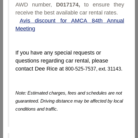
AWD number,
D017174,
to ensure they
receive the best available car rental rates.
Avis discount for AMCA 84th Annual
Meeting
If you have any special requests or
questions regarding car rental, please
contact Dee Rice at
800-525-7537, ext. 31143.
Note: Estimated charges, fees and schedules are not
guaranteed. Driving distance may be affected by local
conditions and traffic.