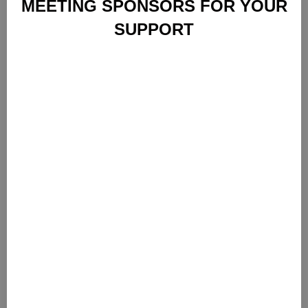
MEETING SPONSORS FOR YOUR
SUPPORT