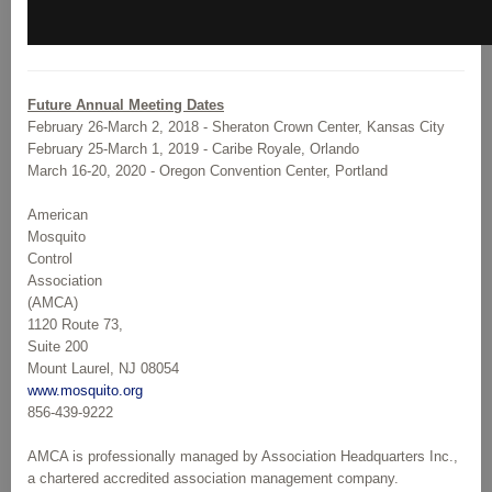
Future Annual Meeting Dates
February 26-March 2, 2018 - Sheraton Crown Center, Kansas City
February 25-March 1, 2019 - Caribe Royale, Orlando
March 16-20, 2020 - Oregon Convention Center, Portland
American
Mosquito
Control
Association
(AMCA)
1120 Route 73,
Suite 200
Mount Laurel, NJ 08054
www.mosquito.org
856-439-9222
AMCA is professionally managed by Association Headquarters Inc.,
a chartered accredited association management company.