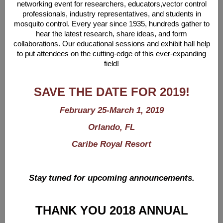
networking event for researchers, educators,
vector control
professionals, industry representatives, and students in
mosquito control. Every year
since 1935, hundreds gather to
hear the latest research, share ideas, and form
collaborations.
Our educational sessions and exhibit hall help
to put attendees on the cutting-edge of this ever-
expanding
field!
SAVE THE DATE FOR 2019!
February 25-March 1, 2019
Orlando, FL
Caribe Royal Resort
Stay tuned for upcoming announcements.
THANK YOU 2018 ANNUAL