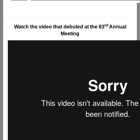
rd
Watch the video that debuted at the 83
Annual
Meeting