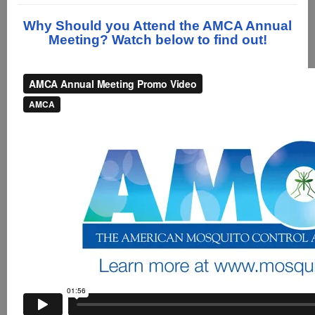
Why Should you Attend the AMCA Annual
Meeting? Watch below to find out!