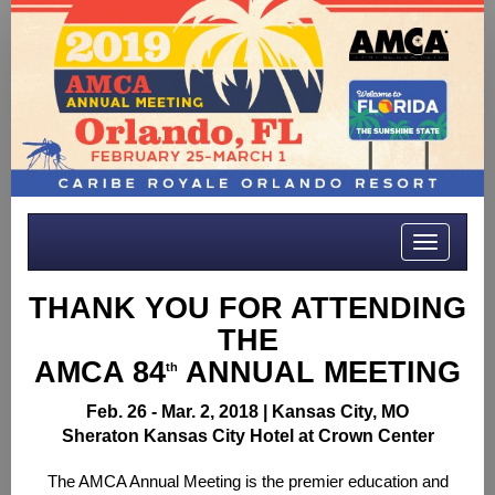
Toggle
navigatio
THANK YOU FOR ATTENDING
THE
AMCA 84
ANNUAL MEETING
th
Feb. 26 - Mar. 2, 2018 |
Kansas City, MO
Sheraton Kansas City Hotel at Crown Center
The AMCA Annual Meeting is the premier education and