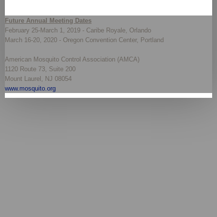
Future Annual Meeting Dates
February 25-March 1, 2019 - Caribe Royale, Orlando
March 16-20, 2020 - Oregon Convention Center, Portland
American Mosquito Control Association (AMCA)
1120 Route 73, Suite 200
Mount Laurel, NJ 08054
www.mosquito.org