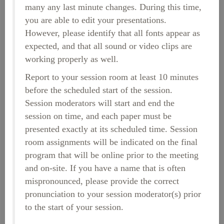
many any last minute changes. During this time,
you are able to edit your presentations.
However, please identify that all fonts appear as
expected, and that all sound or video clips are
working properly as well.
Report to your session room at least 10 minutes
before the scheduled start of the session.
Session moderators will start and end the
session on time, and each paper must be
presented exactly at its scheduled time. Session
room assignments will be indicated on the final
program that will be online prior to the meeting
and on-site. If you have a name that is often
mispronounced, please provide the correct
pronunciation to your session moderator(s) prior
to the start of your session.