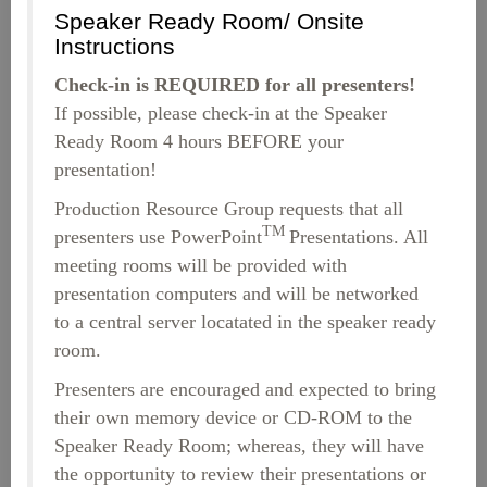
Speaker Ready Room/ Onsite
Instructions
Check-in is REQUIRED for all presenters!
If possible, please check-in at the Speaker
Ready Room 4 hours BEFORE your
presentation!
Production Resource Group requests that all
TM
presenters use PowerPoint
Presentations. All
meeting rooms will be provided with
presentation computers and will be networked
to a central server locatated in the speaker ready
room.
Presenters are encouraged and expected to bring
their own memory device or CD-ROM to the
Speaker Ready Room; whereas, they will have
the opportunity to review their presentations or