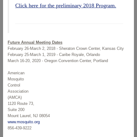
Click here for the preliminary 2018 Program.
Future Annual Meeting Dates
February 26-March 2, 2018 - Sheraton Crown Center, Kansas City
February 25-March 1, 2019 - Caribe Royale, Orlando
March 16-20, 2020 - Oregon Convention Center, Portland
American
Mosquito
Control
Association
(AMCA)
1120 Route 73,
Suite 200
Mount Laurel, NJ 08054
www.mosquito.org
856-439-9222