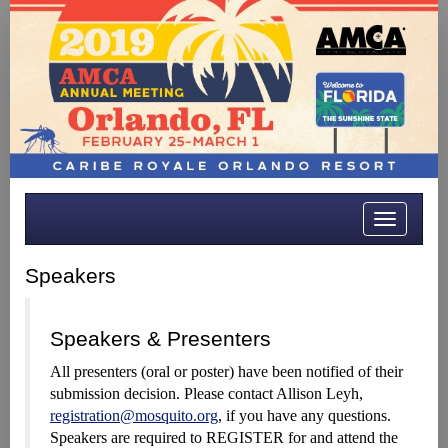
Toggle
navigatio
Speakers
Speakers & Presenters
All presenters (oral or poster) have been notified of their
submission decision. Please contact Allison Leyh,
registration@mosquito.org
, if you have any questions.
Speakers are required to REGISTER for and attend the