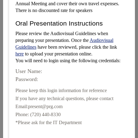
Annual Meeting and cover their own travel expenses.
There is no discounted rate for speakers
Oral Presentation Instructions
Please review the Audiovisual Guidelines when
preparing your presentation. Once the
Audiovisual
Guidelines
have been reviewed, please click the link
here
to upload your presentation online.
You will need to login using the following credentials:
User Name:
Password:
Please keep this login information for reference
If you have any technical questions, please contact
Email:present@prg.com
Phone: (720) 440-8330
*Please ask for the IT Department