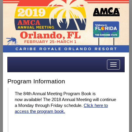
Toggle
navigatio
Program Information
The 84th Annual Meeting Program Book is
now available! The 2018 Annual Meeting will continue
a Monday through Friday schedule.
Click here to
access the program book.