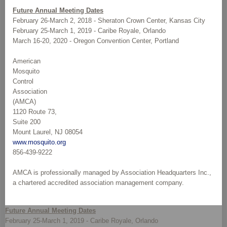
Future Annual Meeting Dates
February 26-March 2, 2018 - Sheraton Crown Center, Kansas City
February 25-March 1, 2019 - Caribe Royale, Orlando
March 16-20, 2020 - Oregon Convention Center, Portland
American
Mosquito
Control
Association
(AMCA)
1120 Route 73,
Suite 200
Mount Laurel, NJ 08054
www.mosquito.org
856-439-9222
AMCA is professionally managed by Association Headquarters Inc.,
a chartered accredited association management company.
Future Annual Meeting Dates
February 25-March 1, 2019 - Caribe Royale, Orlando