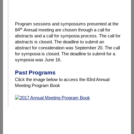
Program sessions and symposiums presented at the
th
84
Annual meeting are chosen through a call for
abstracts and a call for symposia process. The call for
abstracts is closed. The deadline to submit an
abstract for consideration was September 20. The call
for symposia is closed. The deadline to submit for a
symposia was June 16.
Past Programs
Click the image below to access the 83rd Annual
Meeting Program Book